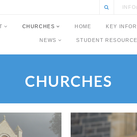
Search
INF
for:
T
CHURCHES
HOME
KEY INFO
NEWS
STUDENT RESOURC
CHURCHES