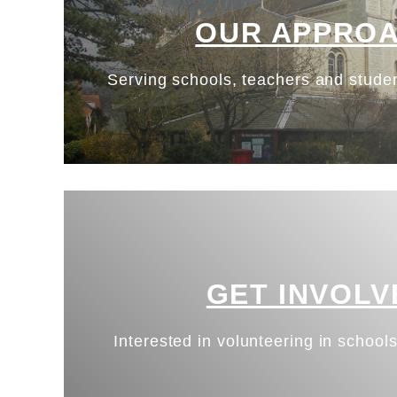
OUR APPRO
Serving schools, teachers and studen
GET INVOLV
Interested in volunteering in schools