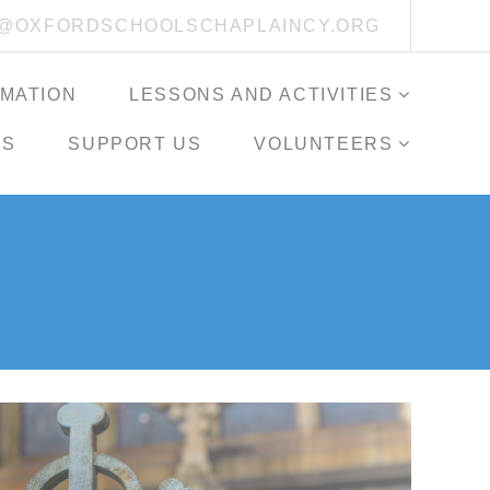
O@OXFORDSCHOOLSCHAPLAINCY.ORG
RMATION
LESSONS AND ACTIVITIES
ES
SUPPORT US
VOLUNTEERS