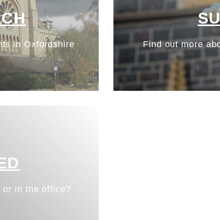
ACH
S
ts in Oxfordshire
Find out more abo
ED
 or in the office?