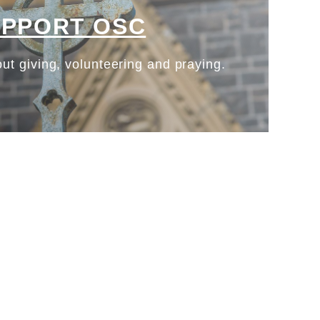
UPPORT OSC
ut giving, volunteering and praying.