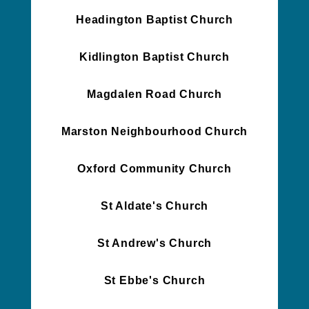
Headington Baptist Church
Kidlington Baptist Church
Magdalen Road Church
Marston Neighbourhood Church
Oxford Community Church
St Aldate's Church
St Andrew's Church
St Ebbe's Church