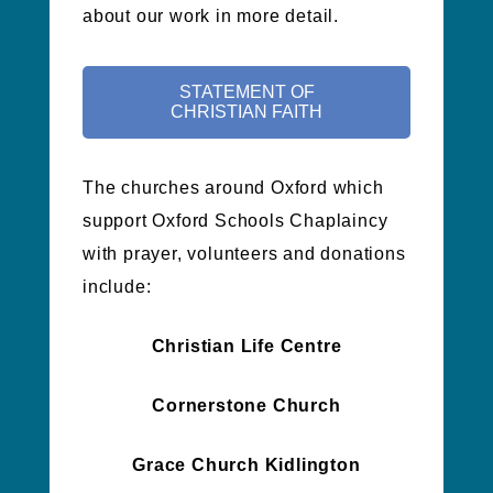
about our work in more detail.
STATEMENT OF
CHRISTIAN FAITH
The churches around Oxford which
support Oxford Schools Chaplaincy
with prayer, volunteers and donations
include:
Christian Life Centre
Cornerstone Church
Grace Church Kidlington