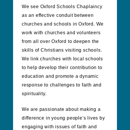
We see Oxford Schools Chaplaincy
as an effective conduit between
churches and schools in Oxford.
We
work with churches and volunteers
from all over Oxford to deepen the
skills of Christians visiting schools.
We link churches with local schools
to help develop their contribution to
education and promote a dynamic
response to challenges to faith and
spirituality.
We are passionate about making a
difference in young people's lives by
engaging with issues of faith and