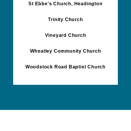
St Ebbe's Church, Headington
Trinity Church
Vineyard Church
Wheatley Community Church
Woodstock Road Baptist Church