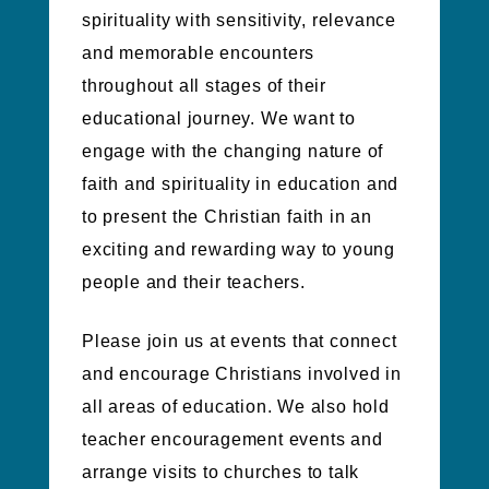
spirituality with sensitivity, relevance
and memorable encounters
throughout all stages of their
educational journey. We want to
engage with the changing nature of
faith and spirituality in education and
to present the Christian faith in an
exciting and rewarding way to young
people and their teachers.
Please join us at events that connect
and encourage Christians involved in
all areas of education. We also hold
teacher encouragement events and
arrange visits to churches to talk