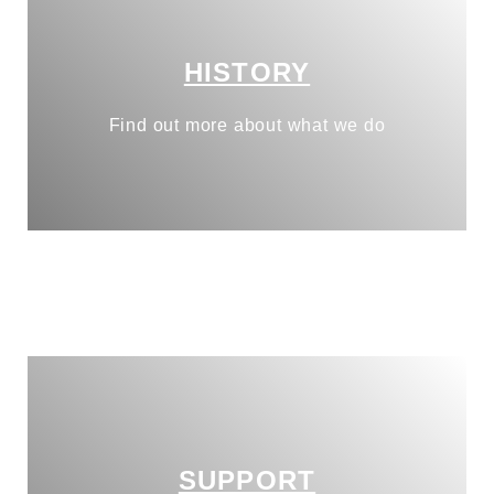
HISTORY
Find out more about what we do
SUPPORT