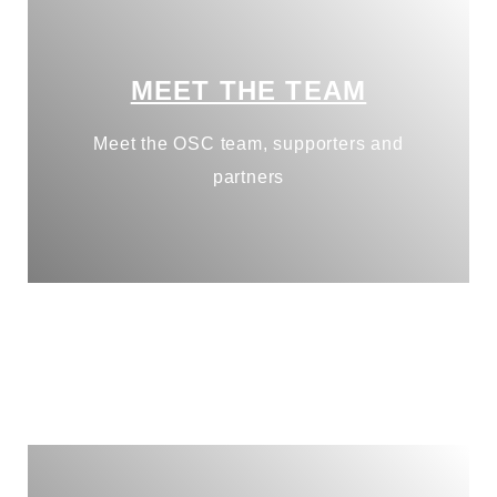
MEET THE TEAM
Meet the OSC team, supporters and
partners