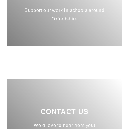
Support our work in schools around
Oxfordshire
CONTACT US
We'd love to hear from you!