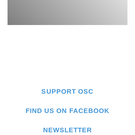
SUPPORT OSC
FIND US ON FACEBOOK
NEWSLETTER