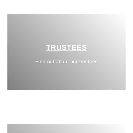
TRUSTEES
Find out about our trustees