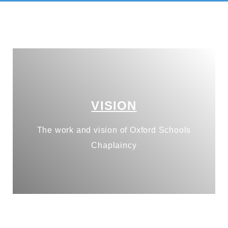
VISION
The work and vision of Oxford Schools
Chaplaincy