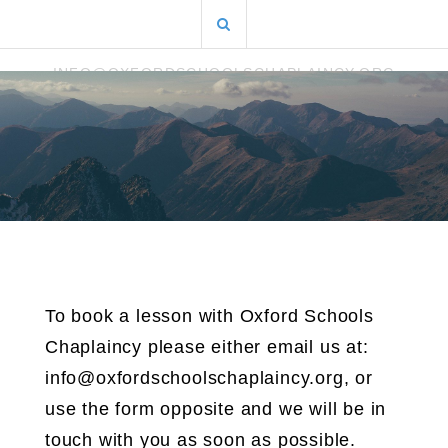
Skip
Search
to
for:
content
INFO@OXFORDSCHOOLSCHAPLAINCY.ORG
To book a lesson with Oxford Schools
Chaplaincy please either email us at:
info@oxfordschoolschaplaincy.org, or
use the form opposite and we will be in
touch with you as soon as possible.