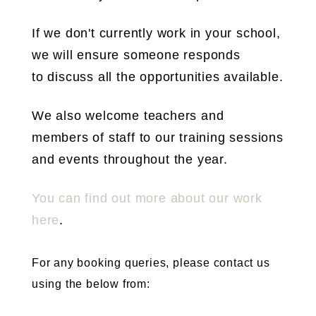
If we don't currently work in your school,
we will ensure someone responds
to discuss all the opportunities available.
We also welcome teachers and
members of staff to our training sessions
and events throughout the year.
You can find out more about our work
here
.
For any booking queries, please contact us
using the below from: