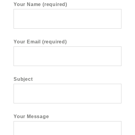
Your Name (required)
Your Email (required)
Subject
Your Message