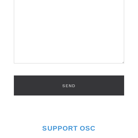
SUPPORT OSC